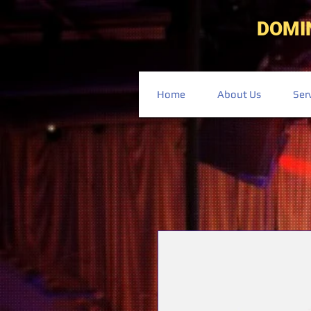
DOMI
Home
About Us
Ser