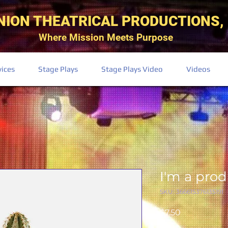
NION THEATRICAL PRODUCTIONS, 
Where Mission Meets Purpose
vices
Stage Plays
Stage Plays Video
Videos
I'm a pro
SKU: 366615376135191
Price
$7.50