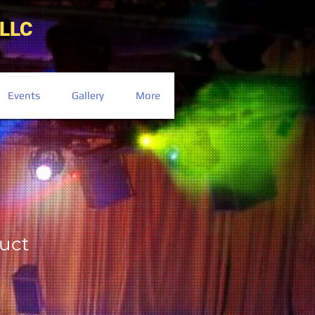
LLC
Events
Gallery
More
duct