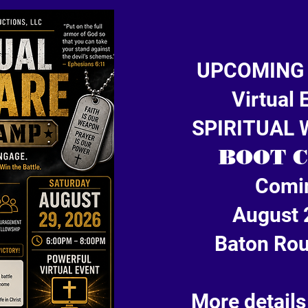
UPCOMING
Virtual 
SPIRITUAL
BOOT 
Comi
August 
Baton Rou
More details