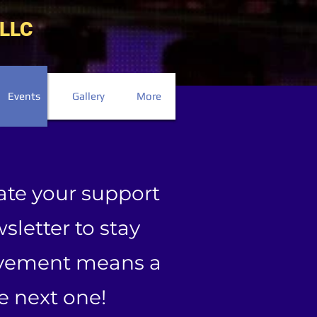
LLC
Events
Gallery
More
ate your support
sletter to stay
olvement means a
he next one!