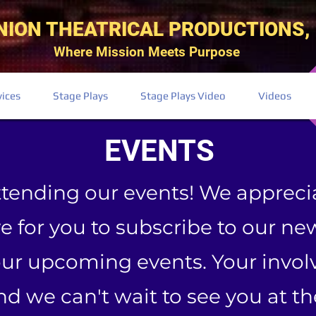
NION THEATRICAL PRODUCTIONS, 
Where Mission Meets Purpose
vices
Stage Plays
Stage Plays Video
Videos
EVENTS
ttending our events! We appreci
 for you to subscribe to our new
our upcoming events. Your inv
and we can't wait to see you at t