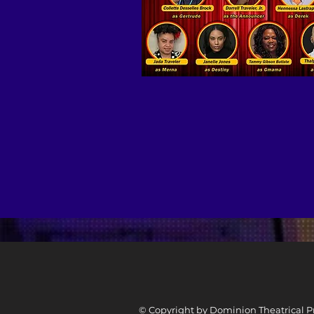
© Copyright by Dominion Theatrical Pr