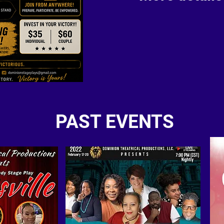
PAST EVENTS