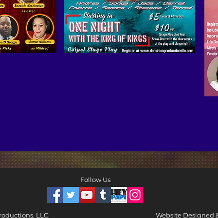
Follow Us
oductions, LLC.
Website Designed