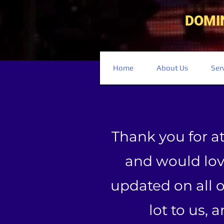
DOMI
Home
About Us
Ser
Thank you for a
and would love
updated on all 
lot to us, 