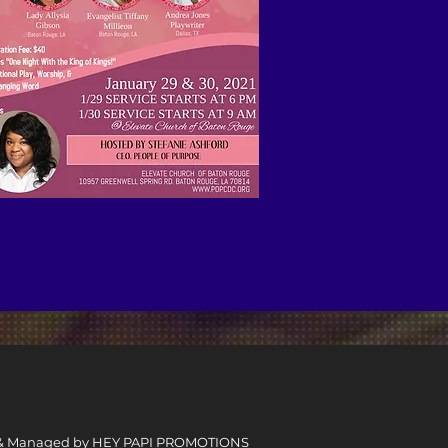
 & Managed by
HEY PAPI PROMOTIONS