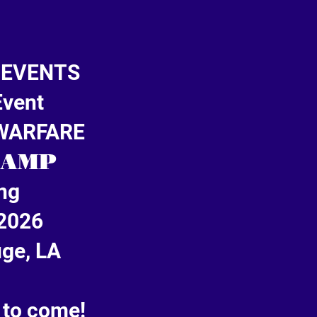
 EVENTS
Event
 WARFARE
CAMP
ng
2026
ge, LA
 to come!